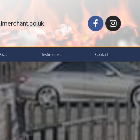
lmerchant.co.uk
d Gas
Testimonies
Contact