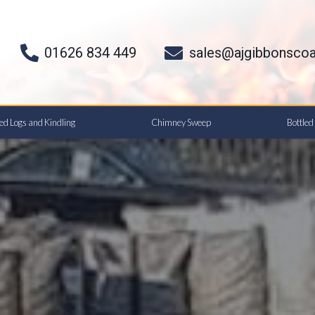
01626 834 449
sales@ajgibbonscoa
ied Logs and Kindling
Chimney Sweep
Bottle