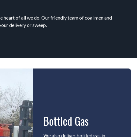
e heart of all we do. Our friendly team of coal men and
your delivery or sweep.
Bottled Gas
We also deliver bottled gas in