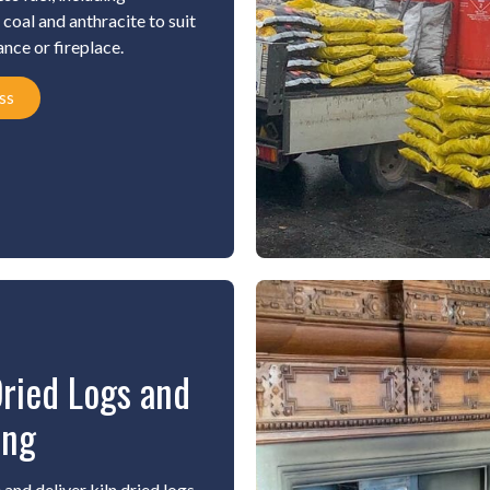
coal and anthracite to suit
ance or fireplace.
ss
Dried Logs and
ing
and deliver kiln dried logs