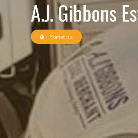
A.J. Gibbons E
Contact us