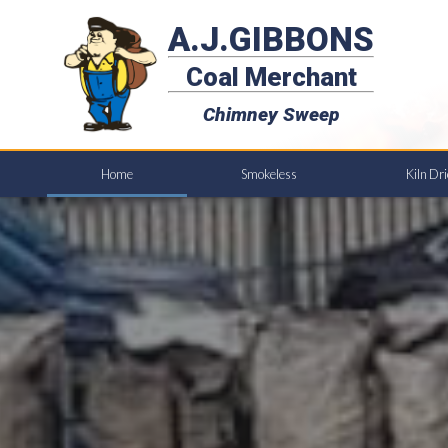
A.J.GIBBONS
Coal Merchant
Chimney Sweep
Home
Smokeless
Kiln Dr