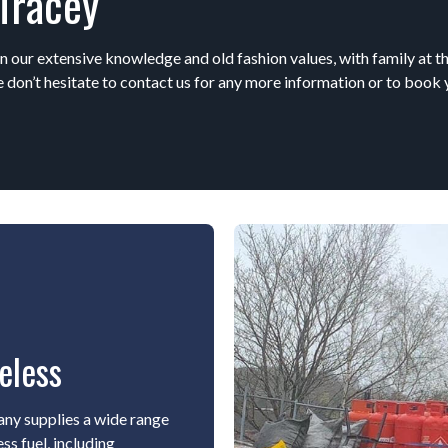
Tracey
n our extensive knowledge and old fashion values, with family at th
 don’t hesitate to contact us for any more information or to book 
eless
ny supplies a wide range
ss fuel, including