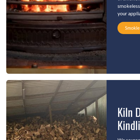
smokeless 
your appli
Smokle
Kiln 
Kindl
We source 