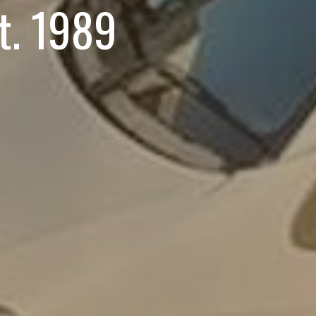
st. 1989