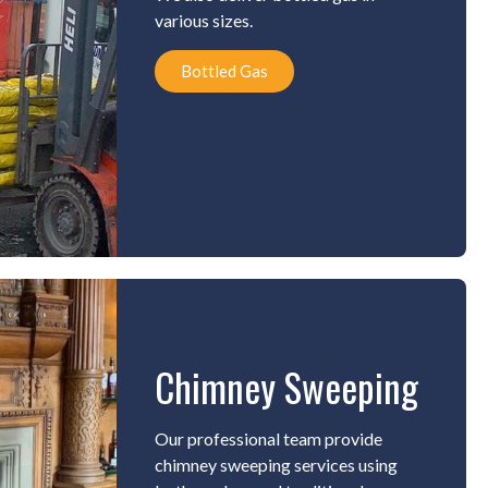
various sizes.
Bottled Gas
Chimney Sweeping
Our professional team provide
chimney sweeping services using