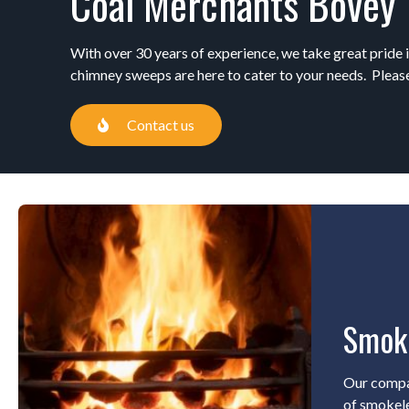
Coal Merchants Bovey 
With over 30 years of experience, we take great pride i
chimney sweeps are here to cater to your needs. Please
Contact us
Smok
Our compa
of smokele