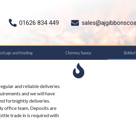
01626 834 449
sales@ajgibbonscoa
ied Logs and Kindling
Chimney Sweep
Bottle
egular and reliable deliveries
uirements and we will have
nd fortnightly deliveries.
ly office team. Deposits are
ottle trade in is required with