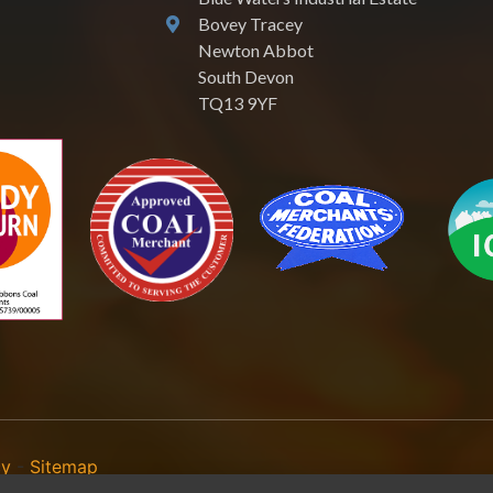
Bovey Tracey
Newton Abbot
South Devon
TQ13 9YF
cy
-
Sitemap
reach of our Terms & Conditions. | All rights Reserved