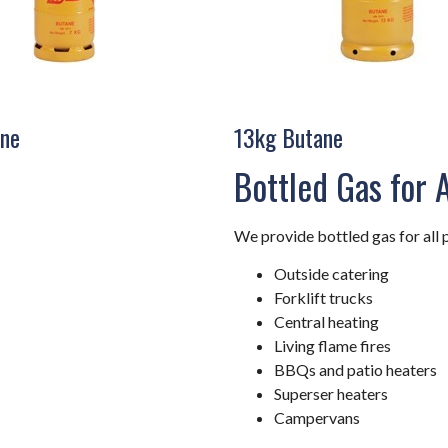
ne
13kg Butane
Bottled Gas for 
We provide bottled gas for all 
Outside catering
Forklift trucks
Central heating
Living flame fires
BBQs and patio heaters
Superser heaters
Campervans