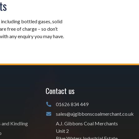
ts
, including bottled gases, solid
 are free of charge – so don’t
u with any enquiry you may have.
Contact us
01626 834 449
sales@ajgibbonscoalmerchant.co.uk
s and Kindling
A.J. Gibbons Coal Merchants
Unit 2
p
Blue Waters Industrial Estate