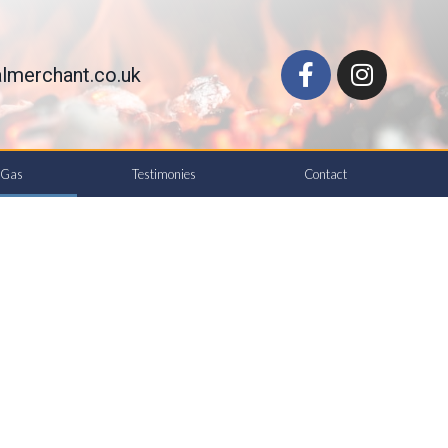
lmerchant.co.uk
d Gas
Testimonies
Contact