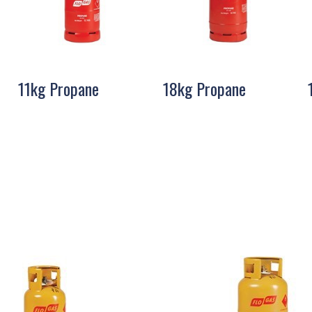
11kg Propane
18kg Propane