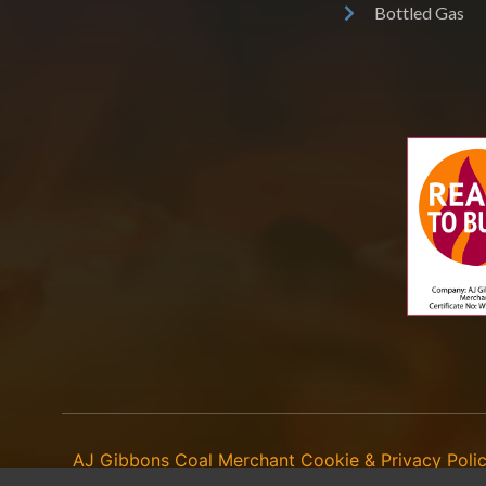
Bottled Gas
AJ Gibbons Coal Merchant
Cookie & Privacy Poli
©
2026
- copying of any content (including images) without our consent is in b