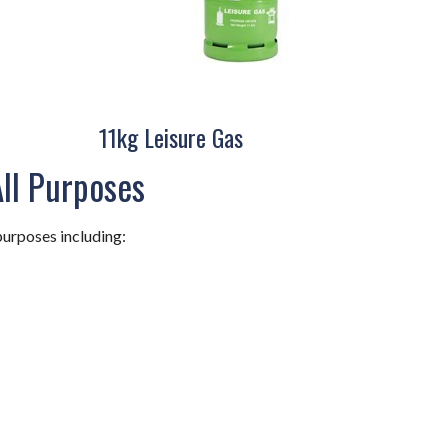
11kg Leisure Gas
All Purposes
purposes including: