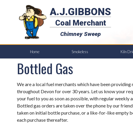
A.J.GIBBONS
Coal Merchant
Chimney Sweep
Home
Smokeless
Kiln Dr
Bottled Gas
We are a local fuel merchants which have been providing r
throughout Devon for over 30 years. Let us know your req
your fuel to you as soon as possible, with regular weekly a
Bottled gas orders are taken over the phone by our friend
taken on initial bottle purchase, or a like-for-like empty b
each purchase thereafter.