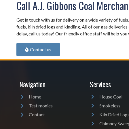
Call A.J. Gibbons Coal Merchan
Get in touch with us for delivery on a wide variety of fuels
fuels, kiln dried logs and kindling. All of our gas deliveries
delay, call us today! Our friendly office staff will help yo
Contact us
Navigation
Services
Home
House Coal
Testimonies
Smokeless
Contact
Kiln Dried Log
Chimney Swee