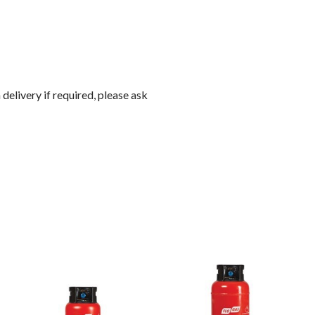
 delivery if required, please ask