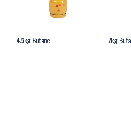
4.5kg Butane
7kg Buta