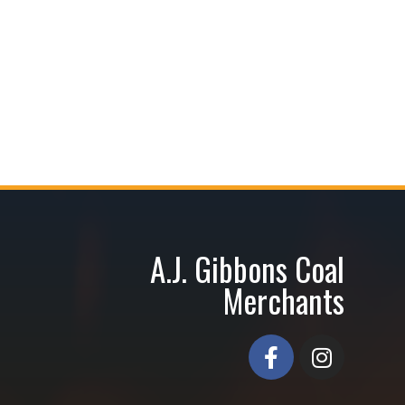
A.J. Gibbons Coal
Merchants