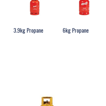
3.9kg Propane
6kg Propane