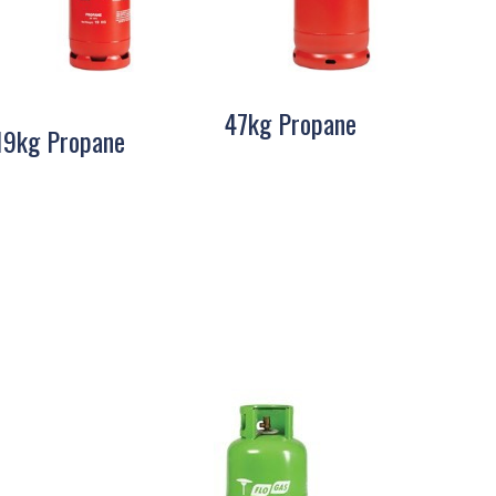
47kg Propane
19kg Propane