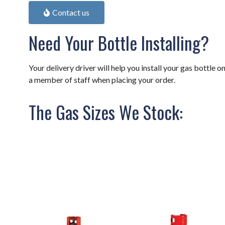
Contact us
Need Your Bottle Installing?
Your delivery driver will help you install your gas bottle on
a member of staff when placing your order.
The Gas Sizes We Stock: