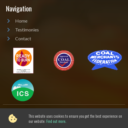
Navigation
Home
Testimonies
Contact
This website uses cookies to ensure you get the best experience on
AJ Gibbons Coal Merchant
Cookie & Privacy Policy
-
our website:
Find out more.
Sitemap