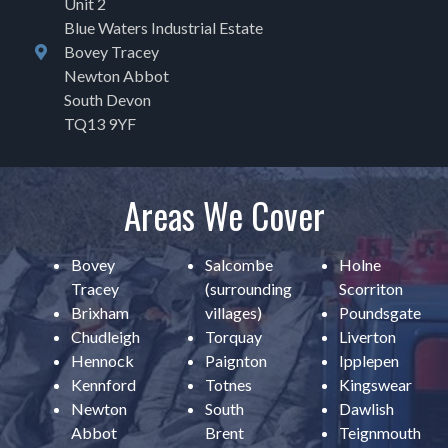
Unit 2
Blue Waters Industrial Estate
Bovey Tracey
Newton Abbot
South Devon
TQ13 9YF
Areas We Cover
Bovey
Salcombe
Holne
Tracey
(surrounding
Scorriton
Brixham
villages)
Poundsgate
Chudleigh
Torquay
Liverton
Hennock
Paignton
Ipplepen
Kennford
Totnes
Kingswear
Newton
South
Dawlish
Abbot
Brent
Teignmouth