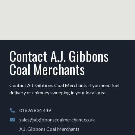
Contact A.J. Gibbons
Coal Merchants
Contact A.J. Gibbons Coal Merchants if you need fuel
delivery or chimney sweeping in your local area.
01626 834 449
sales@ajgibbonscoalmerchant.co.uk
A.J. Gibbons Coal Merchants