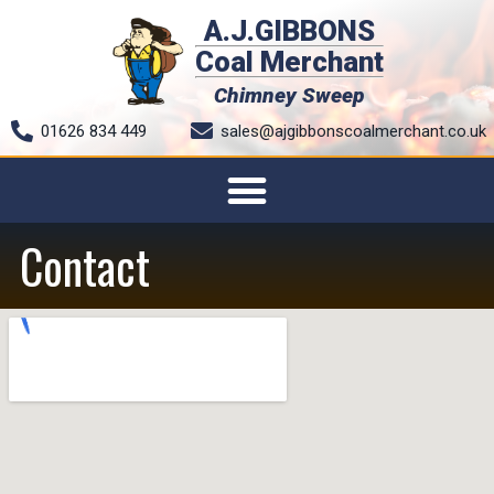
A.J.GIBBONS
Coal Merchant
Chimney Sweep
01626 834 449
sales@ajgibbonscoalmerchant.co.uk
Contact