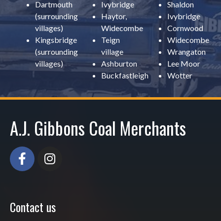
Dartmouth
Ivybridge
Shaldon
(surrounding
Haytor,
Ivybridge
villages)
Widecombe
Cornwood
Kingsbridge
Teign
Widecombe
(surrounding
village
Wrangaton
villages)
Ashburton
Lee Moor
Buckfastleigh
Wotter
A.J. Gibbons Coal Merchants
Contact us