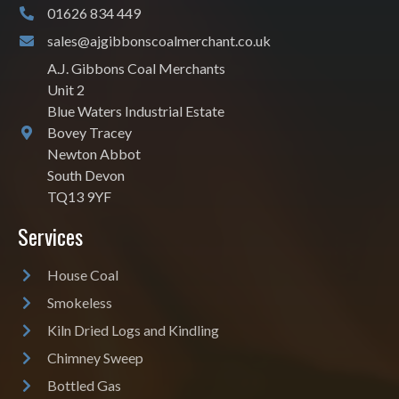
01626 834 449
sales@ajgibbonscoalmerchant.co.uk
A.J. Gibbons Coal Merchants
Unit 2
Blue Waters Industrial Estate
Bovey Tracey
Newton Abbot
South Devon
TQ13 9YF
Services
House Coal
Smokeless
Kiln Dried Logs and Kindling
Chimney Sweep
Bottled Gas